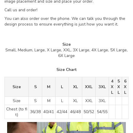
image placement and size and place your order.
Call us and order!
You can also order over the phone. We can talk you through the
design process to ensure everything is just how you want it.
Size
Small, Medium, Large, X Large, XXL, 3X Large, 4X Large, 5X Large,
6X Large
Size Chart
4
5
6
Size
S
M
L
XL
XXL
3XL
X
X
X
L
L
L
Size
S
M
L
XL
XXL
3XL
Chest (to fi
36/38
40/41
42/44
46/48
50/52
54/55
t)