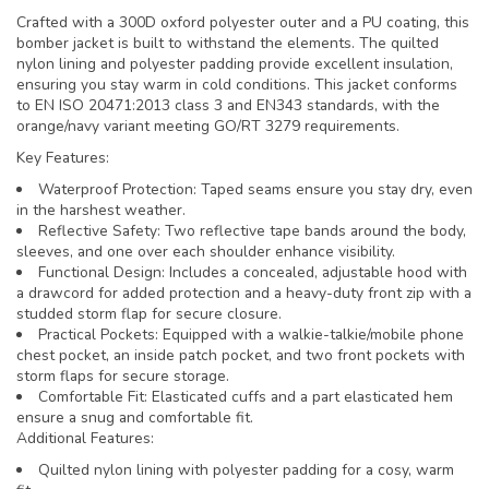
Crafted with a 300D oxford polyester outer and a PU coating, this
bomber jacket is built to withstand the elements. The quilted
nylon lining and polyester padding provide excellent insulation,
ensuring you stay warm in cold conditions. This jacket conforms
to EN ISO 20471:2013 class 3 and EN343 standards, with the
orange/navy variant meeting GO/RT 3279 requirements.
Key Features:
Waterproof Protection: Taped seams ensure you stay dry, even
in the harshest weather.
Reflective Safety: Two reflective tape bands around the body,
sleeves, and one over each shoulder enhance visibility.
Functional Design: Includes a concealed, adjustable hood with
a drawcord for added protection and a heavy-duty front zip with a
studded storm flap for secure closure.
Practical Pockets: Equipped with a walkie-talkie/mobile phone
chest pocket, an inside patch pocket, and two front pockets with
storm flaps for secure storage.
Comfortable Fit: Elasticated cuffs and a part elasticated hem
ensure a snug and comfortable fit.
Additional Features:
Quilted nylon lining with polyester padding for a cosy, warm