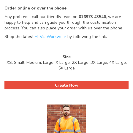
Order online or over the phone
Any problems call our friendly team on
016973 43546
, we are
happy to help and can guide you through the customisation
process. You can also place your order with us over the phone.
Shop the latest
Hi Vis Workwear
by following the link.
Size
XS, Small, Medium, Large, X Large, 2X Large, 3X Large, 4X Large,
5X Large
Create Now