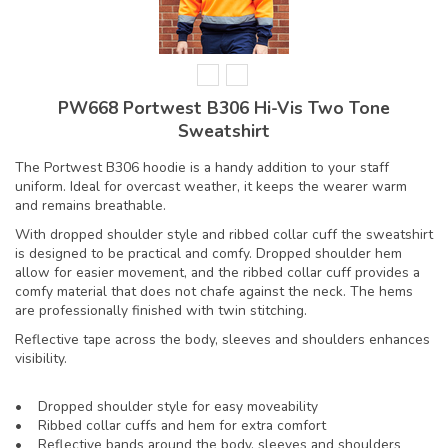
PW668 Portwest B306 Hi-Vis Two Tone
Sweatshirt
The Portwest B306 hoodie is a handy addition to your staff
uniform. Ideal for overcast weather, it keeps the wearer warm
and remains breathable.
With dropped shoulder style and ribbed collar cuff the sweatshirt
is designed to be practical and comfy. Dropped shoulder hem
allow for easier movement, and the ribbed collar cuff provides a
comfy material that does not chafe against the neck. The hems
are professionally finished with twin stitching.
Reflective tape across the body, sleeves and shoulders enhances
visibility.
• Dropped shoulder style for easy moveability
• Ribbed collar cuffs and hem for extra comfort
• Reflective bands around the body, sleeves and shoulders