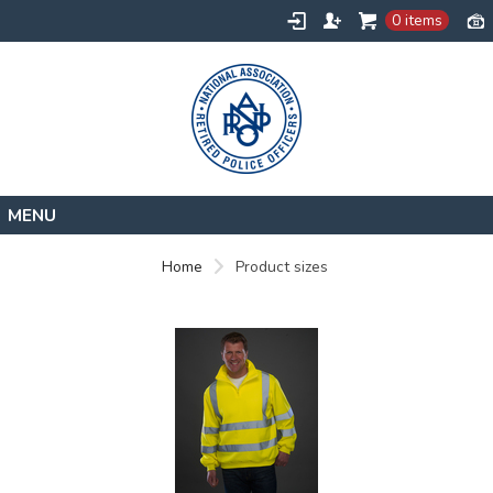
0 items
Home
Home
Product sizes
Contact