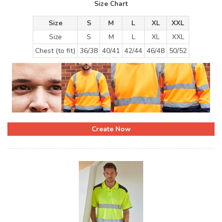
Size Chart
Size
S
M
L
XL
XXL
Size
S
M
L
XL
XXL
Chest (to fit)
36/38
40/41
42/44
46/48
50/52
Create Now