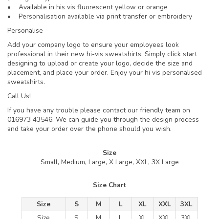
• Available in his vis fluorescent yellow or orange
• Personalisation available via print transfer or embroidery
Personalise
Add your company logo to ensure your employees look
professional in their new hi-vis sweatshirts. Simply click start
designing to upload or create your logo, decide the size and
placement, and place your order. Enjoy your hi vis personalised
sweatshirts.
Call Us!
If you have any trouble please contact our friendly team on
016973 43546. We can guide you through the design process
and take your order over the phone should you wish.
Size
Small, Medium, Large, X Large, XXL, 3X Large
Size Chart
Size
S
M
L
XL
XXL
3XL
Size
S
M
L
XL
XXL
3XL