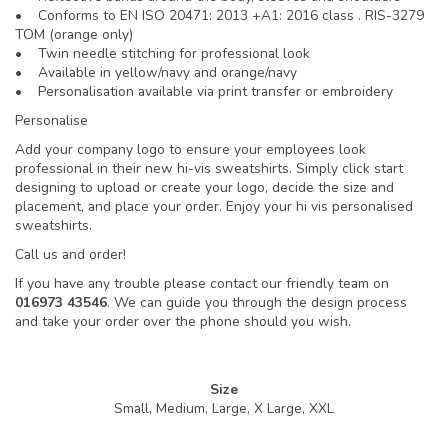
• Conforms to EN ISO 20471: 2013 +A1: 2016 class . RIS-3279
TOM (orange only)
• Twin needle stitching for professional look
• Available in yellow/navy and orange/navy
• Personalisation available via print transfer or embroidery
Personalise
Add your company logo to ensure your employees look
professional in their new hi-vis sweatshirts. Simply click start
designing to upload or create your logo, decide the size and
placement, and place your order. Enjoy your hi vis personalised
sweatshirts.
Call us and order!
If you have any trouble please contact our friendly team on
016973 43546
. We can guide you through the design process
and take your order over the phone should you wish.
Size
Small, Medium, Large, X Large, XXL