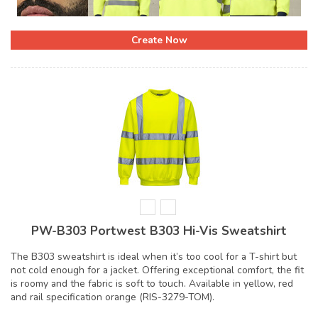
Create Now
PW-B303 Portwest B303 Hi-Vis Sweatshirt
The B303 sweatshirt is ideal when it’s too cool for a T-shirt but
not cold enough for a jacket. Offering exceptional comfort, the fit
is roomy and the fabric is soft to touch. Available in yellow, red
and rail specification orange (RIS-3279-TOM).