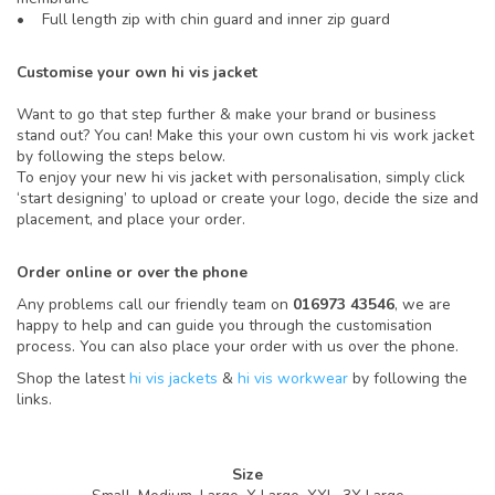
• Full length zip with chin guard and inner zip guard
Customise your own hi vis jacket
Want to go that step further & make your brand or business
stand out? You can! Make this your own custom hi vis work jacket
by following the steps below.
To enjoy your new hi vis jacket with personalisation, simply click
‘start designing’ to upload or create your logo, decide the size and
placement, and place your order.
Order online or over the phone
Any problems call our friendly team on
016973 43546
, we are
happy to help and can guide you through the customisation
process. You can also place your order with us over the phone.
Shop the latest
hi vis jackets
&
hi vis workwear
by following the
links.
Size