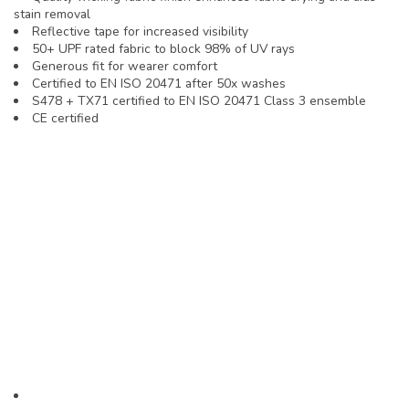
stain removal
Reflective tape for increased visibility
50+ UPF rated fabric to block 98% of UV rays
Generous fit for wearer comfort
Certified to EN ISO 20471 after 50x washes
S478 + TX71 certified to EN ISO 20471 Class 3 ensemble
CE certified