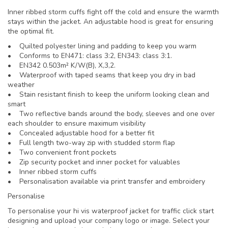
Inner ribbed storm cuffs fight off the cold and ensure the warmth
stays within the jacket. An adjustable hood is great for ensuring
the optimal fit.
• Quilted polyester lining and padding to keep you warm
• Conforms to EN471: class 3:2, EN343: class 3:1.
• EN342 0.503m² K/W(B), X,3,2.
• Waterproof with taped seams that keep you dry in bad
weather
• Stain resistant finish to keep the uniform looking clean and
smart
• Two reflective bands around the body, sleeves and one over
each shoulder to ensure maximum visibility
• Concealed adjustable hood for a better fit
• Full length two-way zip with studded storm flap
• Two convenient front pockets
• Zip security pocket and inner pocket for valuables
• Inner ribbed storm cuffs
• Personalisation available via print transfer and embroidery
Personalise
To personalise your hi vis waterproof jacket for traffic click start
designing and upload your company logo or image. Select your