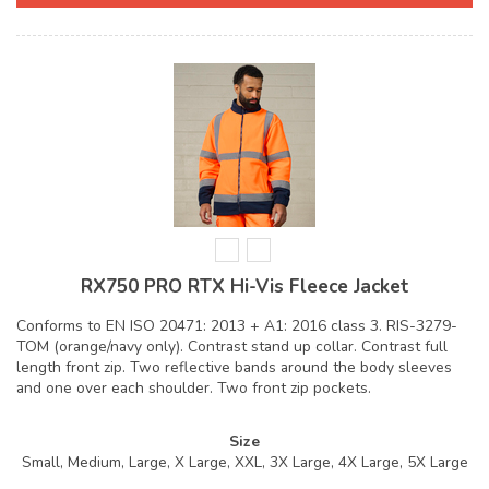
RX750 PRO RTX Hi-Vis Fleece Jacket
Conforms to EN ISO 20471: 2013 + A1: 2016 class 3. RIS-3279-
TOM (orange/navy only). Contrast stand up collar. Contrast full
length front zip. Two reflective bands around the body sleeves
and one over each shoulder. Two front zip pockets.
Size
Small, Medium, Large, X Large, XXL, 3X Large, 4X Large, 5X Large