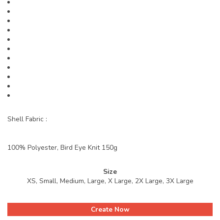
Shell Fabric :
100% Polyester, Bird Eye Knit 150g
Size
XS, Small, Medium, Large, X Large, 2X Large, 3X Large
Create Now