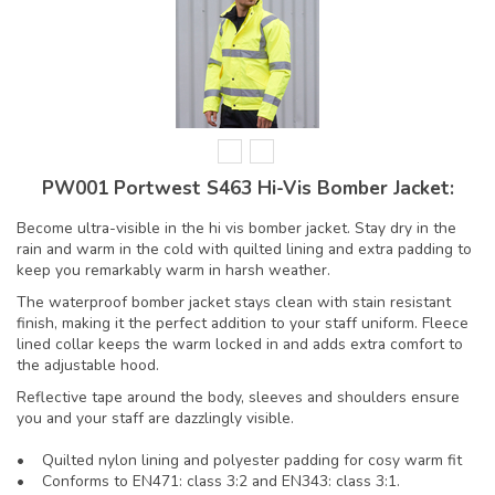
PW001 Portwest S463 Hi-Vis Bomber Jacket:
Become ultra-visible in the hi vis bomber jacket. Stay dry in the
rain and warm in the cold with quilted lining and extra padding to
keep you remarkably warm in harsh weather.
The waterproof bomber jacket stays clean with stain resistant
finish, making it the perfect addition to your staff uniform. Fleece
lined collar keeps the warm locked in and adds extra comfort to
the adjustable hood.
Reflective tape around the body, sleeves and shoulders ensure
you and your staff are dazzlingly visible.
• Quilted nylon lining and polyester padding for cosy warm fit
• Conforms to EN471: class 3:2 and EN343: class 3:1.