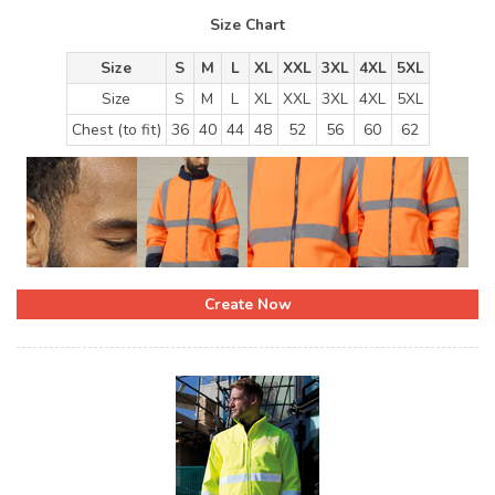
Size Chart
Size
S
M
L
XL
XXL
3XL
4XL
5XL
Size
S
M
L
XL
XXL
3XL
4XL
5XL
Chest (to fit)
36
40
44
48
52
56
60
62
Create Now