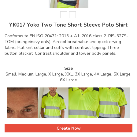
YK017 Yoko Two Tone Short Sleeve Polo Shirt
Conforms to EN ISO 20471: 2013 + A1: 2016 class 2. RIS-3279-
TOM (orange/navy only). Aircool breathable and quick drying
fabric. Flat knit collar and cuffs with contrast tipping. Three
button placket. Contrast shoulder and lower body panels.
Size
Small, Medium, Large, X Large, XXL, 3X Large, 4X Large, 5X Large,
6X Large
Create Now