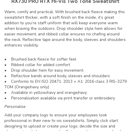
RX730 PRO RTX Hi-Vis Two Tone Sweatshirt
Warm, comfy and practical. With brushed back fleece making this
sweatshirt thicker, with a soft finish on the inside, it’s great
addition to you’re staff uniform that will keep everyone warm
when braving the outdoors. Drop shoulder style hem allows for
easier movement, and ribbed collar ensures no chafing around
the neck. Reflective tape around the body, sleeves and shoulders
enhances visibility.
• Brushed back fleece for softer feel
• Ribbed collar for added comfort
• Drop shoulder hem for easy movement
• Reflective bands around body, sleeves and shoulders
• Conforms to EN ISO 20471: 2013 + A1: 2016 class 3 RIS-3279
TOM (Orange/navy only)
• Available in yellow/navy and orange/navy
• Personalisation available via print transfer or embroidery
Personalise
Add your company logo to ensure your employees look
professional in their new hi-vis sweatshirts. Simply click start
designing to upload or create your logo, decide the size and