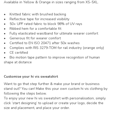
Available in Yellow & Orange in sizes ranging from XS-5XL.
• Knitted fabric with brushed backing
• Reflective tape for increased visibility
• 50+ UPF rated fabric to block 98% of UV rays
• Ribbed hem for a comfortable fit
• Fully elasticated waistband for ultimate wearer comfort
• Generous fit for wearer comfort
• Certified to EN ISO 20471 after 50x washes
• Complies with RIS 3279-TOM for rail industry (orange only)
• CE certified
• Bio motion tape pattern to improve recognition of human
shape at distance
Customise your hi vis sweatshirt
Want to go that step further & make your brand or business
stand out? You can! Make this your own custom hi vis clothing by
following the steps below.
To enjoy your new hi vis sweatshirt with personalisation, simply
click ‘start designing’ to upload or create your logo, decide the
size and placement, and place your order.