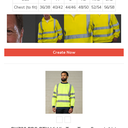
Chest (to fit)
36/38
40/42
44/46
48/50
52/54
56/58
Create Now