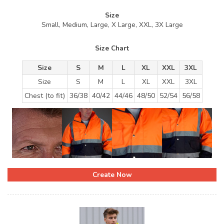
Size
Small, Medium, Large, X Large, XXL, 3X Large
Size Chart
Size
S
M
L
XL
XXL
3XL
Size
S
M
L
XL
XXL
3XL
Chest (to fit)
36/38
40/42
44/46
48/50
52/54
56/58
Create Now