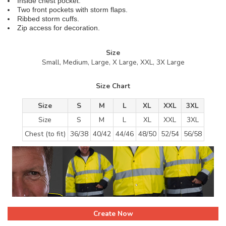
Inside chest pocket.
Two front pockets with storm flaps.
Ribbed storm cuffs.
Zip access for decoration.
Size
Small, Medium, Large, X Large, XXL, 3X Large
Size Chart
Size
S
M
L
XL
XXL
3XL
Size
S
M
L
XL
XXL
3XL
Chest (to fit)
36/38
40/42
44/46
48/50
52/54
56/58
Create Now