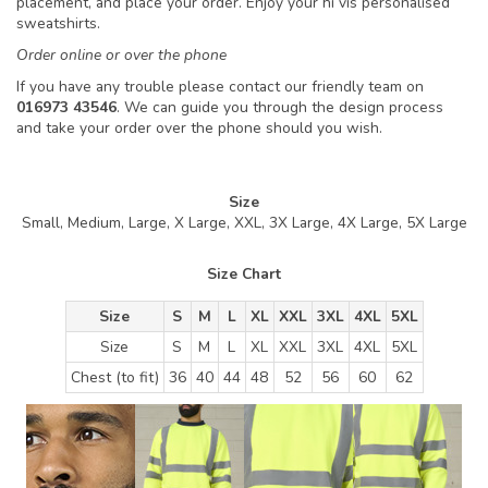
placement, and place your order. Enjoy your hi vis personalised
sweatshirts.
Order online or over the phone
If you have any trouble please contact our friendly team on
016973 43546
. We can guide you through the design process
and take your order over the phone should you wish.
Size
Small, Medium, Large, X Large, XXL, 3X Large, 4X Large, 5X Large
Size Chart
Size
S
M
L
XL
XXL
3XL
4XL
5XL
Size
S
M
L
XL
XXL
3XL
4XL
5XL
Chest (to fit)
36
40
44
48
52
56
60
62