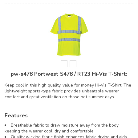
pw-s478 Portwest S478 / RT23 Hi-Vis T-Shirt:
Keep cool in this high quality, value for money Hi-Vis T-Shirt. The
lightweight sports-type fabric provides unbeatable wearer
comfort and great ventilation on those hot summer days.
Features
Breathable fabric to draw moisture away from the body
keeping the wearer cool, dry and comfortable
Quality wicking fabric finish enhances fabric drying and aids