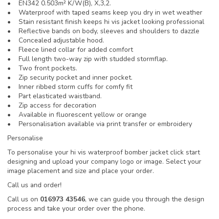
• EN342 0.503m² K/W(B), X,3,2.
• Waterproof with taped seams keep you dry in wet weather
• Stain resistant finish keeps hi vis jacket looking professional
• Reflective bands on body, sleeves and shoulders to dazzle
• Concealed adjustable hood.
• Fleece lined collar for added comfort
• Full length two-way zip with studded stormflap.
• Two front pockets.
• Zip security pocket and inner pocket.
• Inner ribbed storm cuffs for comfy fit
• Part elasticated waistband.
• Zip access for decoration
• Available in fluorescent yellow or orange
• Personalisation available via print transfer or embroidery
Personalise
To personalise your hi vis waterproof bomber jacket click start
designing and upload your company logo or image. Select your
image placement and size and place your order.
Call us and order!
Call us on
016973 43546
, we can guide you through the design
process and take your order over the phone.