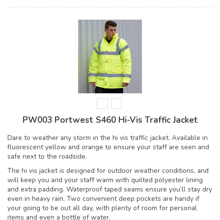
PW003 Portwest S460 Hi-Vis Traffic Jacket
Dare to weather any storm in the hi vis traffic jacket. Available in
fluorescent yellow and orange to ensure your staff are seen and
safe next to the roadside.
The hi vis jacket is designed for outdoor weather conditions, and
will keep you and your staff warm with quilted polyester lining
and extra padding. Waterproof taped seams ensure you’ll stay dry
even in heavy rain. Two convenient deep pockets are handy if
your going to be out all day, with plenty of room for personal
items and even a bottle of water.