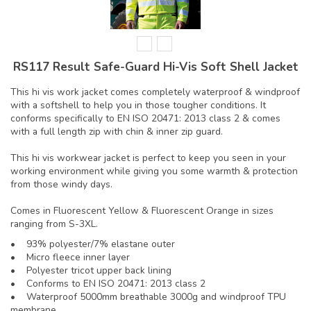
RS117 Result Safe-Guard Hi-Vis Soft Shell Jacket
This hi vis work jacket comes completely waterproof & windproof
with a softshell to help you in those tougher conditions. It
conforms specifically to EN ISO 20471: 2013 class 2 & comes
with a full length zip with chin & inner zip guard.
This hi vis workwear jacket is perfect to keep you seen in your
working environment while giving you some warmth & protection
from those windy days.
Comes in Fluorescent Yellow & Fluorescent Orange in sizes
ranging from S-3XL.
• 93% polyester/7% elastane outer
• Micro fleece inner layer
• Polyester tricot upper back lining
• Conforms to EN ISO 20471: 2013 class 2
• Waterproof 5000mm breathable 3000g and windproof TPU
membrane