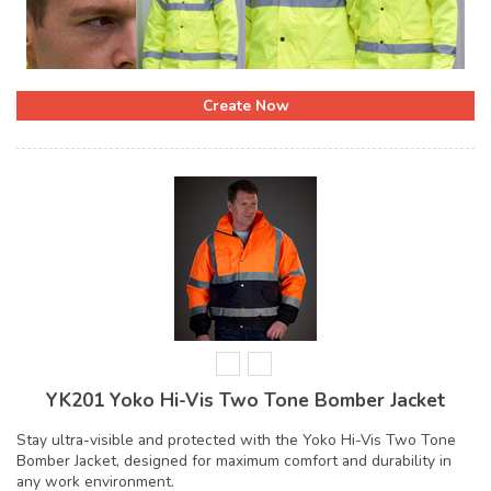
Create Now
YK201 Yoko Hi-Vis Two Tone Bomber Jacket
Stay ultra-visible and protected with the Yoko Hi-Vis Two Tone
Bomber Jacket, designed for maximum comfort and durability in
any work environment.