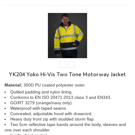
YK204 Yoko Hi-Vis Two Tone Motorway Jacket
Material:
300D PU coated polyester outer.
Quilted padding and nylon lining.
Conforms to EN ISO 20471:2013 class 3 and EN343.
GO/RT 3279 (orange/navy only).
Waterproof with taped seams.
Concealed, adjustable hood with drawcord.
Heavy duty front zip with studded storm flap.
Two 5cm reflective tape bands around the body, sleeves and
one over each shoulder.