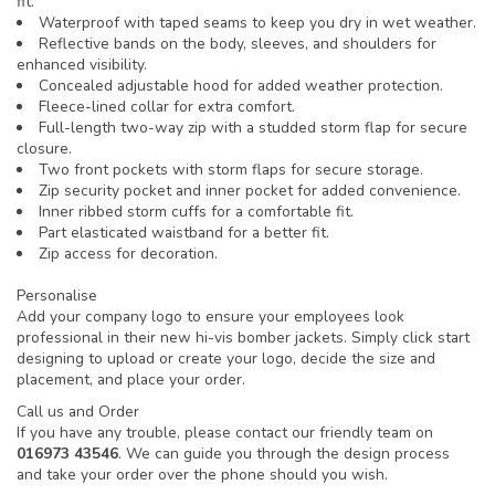
fit.
Waterproof with taped seams to keep you dry in wet weather.
Reflective bands on the body, sleeves, and shoulders for
enhanced visibility.
Concealed adjustable hood for added weather protection.
Fleece-lined collar for extra comfort.
Full-length two-way zip with a studded storm flap for secure
closure.
Two front pockets with storm flaps for secure storage.
Zip security pocket and inner pocket for added convenience.
Inner ribbed storm cuffs for a comfortable fit.
Part elasticated waistband for a better fit.
Zip access for decoration.
Personalise
Add your company logo to ensure your employees look
professional in their new hi-vis bomber jackets. Simply click start
designing to upload or create your logo, decide the size and
placement, and place your order.
Call us and Order
If you have any trouble, please contact our friendly team on
016973 43546
. We can guide you through the design process
and take your order over the phone should you wish.