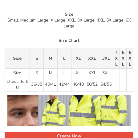
Size
Small, Medium, Large, X Large, XXL, 3X Large, 4XL, 5X Large, 6X
Large
Size Chart
4
5
6
Size
S
M
L
XL
XXL
3XL
X
X
X
L
L
L
Size
S
M
L
XL
XXL
3XL
Chest (to fi
36/38
40/41
42/44
46/48
50/52
54/55
t)
Create Now