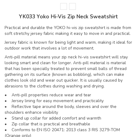
YK033 Yoko Hi-Vis Zip Neck Sweatshirt
Practical and durable the YOKO hi-vis zip sweatshirt is made from
soft stretchy jersey fabric making it easy to move in and practical.
Jersey fabric is known for being light and warm, making it ideal for
outdoor work that involves a lot of movement.
Anti-pill material means your zip neck hi-vis sweatshirt will stay
looking smart and clean for longer. Anti-pill material is material
that has been specially treated to prevent small balls of thread
gathering on its surface (known as bobbling), which can make
clothes look old and wear out quicker. It is usually caused by
abrasions to the clothes during washing and drying.
• Anti-pill properties reduce wear and tear
• Jersey lining for easy movement and practicality
• Reflective tape around the body, sleeves and over the
shoulders enhance visibility
• Stand up collar for added comfort and warmth
• Zip collar that is practical and breathable
• Conforms to EN ISO 20471: 2013 class 3 RIS 3279-TOM
(Orange only)